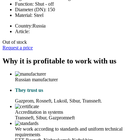
Function:
Shut - off
Diameter (DN):
150
Material:
Steel
Country:
Russia
Article:
Out of stock
Request a price
Why it is profitable to work with us
Russian manufacturer
They trust us
Gazprom, Rosneft, Lukoil, Sibur, Transneft.
Accreditation in systems
Transneft, Sibur, Gazpromneft
We work according to standards and uniform technical
requirements