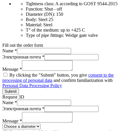
Tightness class:
A according to GOST 9544-2015
Function:
Shut - off
Diameter (DN):
150
Body:
Steel 25
Material:
Steel
T° of the medium:
up to +425 C
Type of pipe fittings:
Wedge gate valve
Fill out the order form
Name *
Электронная почта *
Message *
By clicking the "Submit" button, you give
consent to the
processing of personal data
and confirm familiarization with
Personal Data Processing Policy
Submit
Request 3D
Name *
Электронная почта *
Message *