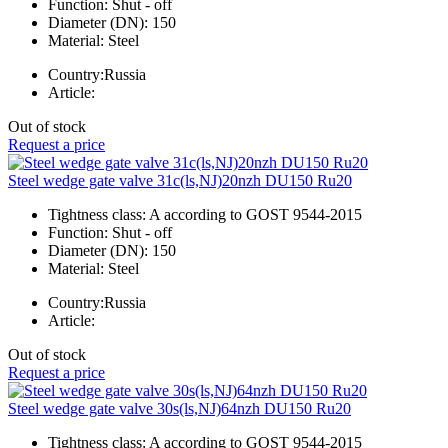
Function:
Shut - off
Diameter (DN):
150
Material:
Steel
Country:
Russia
Article:
Out of stock
Request a price
Steel wedge gate valve 31c(ls,NJ)20nzh DU150 Ru20
Tightness class:
A according to GOST 9544-2015
Function:
Shut - off
Diameter (DN):
150
Material:
Steel
Country:
Russia
Article:
Out of stock
Request a price
Steel wedge gate valve 30s(ls,NJ)64nzh DU150 Ru20
Tightness class:
A according to GOST 9544-2015