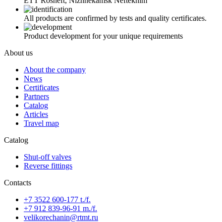
ETT Rosneft, Nizhnekamsk Neftekhim
All products are confirmed by tests and quality certificates.
Product development for your unique requirements
About us
About the company
News
Certificates
Partners
Catalog
Articles
Travel map
Catalog
Shut-off valves
Reverse fittings
Contacts
+7 3522 600-177 t./f.
+7 912 839-96-91 m./f.
velikorechanin@rtmt.ru