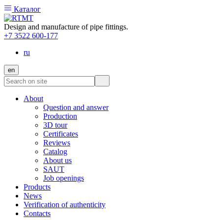
Каталог
Design and manufacture of pipe fittings.
+7 3522 600-177
ru
en
About
Question and answer
Production
3D tour
Certificates
Reviews
Catalog
About us
SAUT
Job openings
Products
News
Verification of authenticity
Contacts