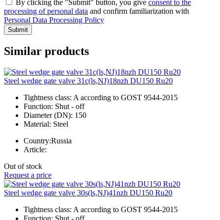
By clicking the "Submit" button, you give
consent to the
processing of personal data
and confirm familiarization with
Personal Data Processing Policy
Submit
Similar products
Steel wedge gate valve 31c(ls,NJ)18nzh DU150 Ru20
Tightness class:
A according to GOST 9544-2015
Function:
Shut - off
Diameter (DN):
150
Material:
Steel
Country:
Russia
Article:
Out of stock
Request a price
Steel wedge gate valve 30s(ls,NJ)41nzh DU150 Ru20
Tightness class:
A according to GOST 9544-2015
Function:
Shut - off