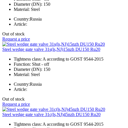
Diameter (DN):
150
Material:
Steel
Country:
Russia
Article:
Out of stock
Request a price
Steel wedge gate valve 31s(ls,NJ)15nzh DU150 Ru20
Tightness class:
A according to GOST 9544-2015
Function:
Shut - off
Diameter (DN):
150
Material:
Steel
Country:
Russia
Article:
Out of stock
Request a price
Steel wedge gate valve 31c(ls,NJ)45nzh DU150 Ru20
Tightness class:
A according to GOST 9544-2015