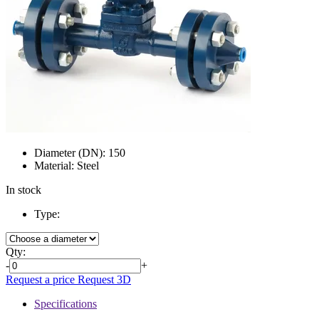
Diameter (DN):
150
Material:
Steel
In stock
Type:
Qty:
-
+
Request a price
Request 3D
Specifications