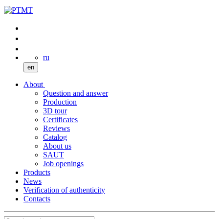
ru
en
About
Question and answer
Production
3D tour
Certificates
Reviews
Catalog
About us
SAUT
Job openings
Products
News
Verification of authenticity
Contacts