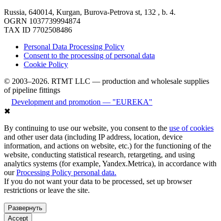
Russia, 640014, Kurgan, Burova-Petrova st, 132 , b. 4.
OGRN 1037739994874
TAX ID 7702508486
Personal Data Processing Policy
Consent to the processing of personal data
Cookie Policy
© 2003–2026. RTMT LLC — production and wholesale supplies
of pipeline fittings
Development and promotion — "EUREKA"
✖
By continuing to use our website, you consent to the
use of cookies
and other user data (including IP address, location, device
information, and actions on website, etc.) for the functioning of the
website, conducting statistical research, retargeting, and using
analytics systems (for example, Yandex.Metrica), in accordance with
our
Processing Policy personal data.
If you do not want your data to be processed, set up browser
restrictions or leave the site.
Развернуть
Accept