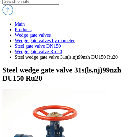
Main
Products
Wedge gate valves
Wedge gate valves by diameter
Steel gate valve DN150
Wedge gate valve Ru 20
Steel wedge gate valve 31s(ls,nj)99nzh DU150 Ru20
Steel wedge gate valve 31s(ls,nj)99nzh
DU150 Ru20