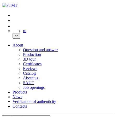
ru
en
About
Question and answer
Production
3D tour
Certificates
Reviews
Catalog
About us
SAUT
Job openings
Products
News
Verification of authenticity
Contacts