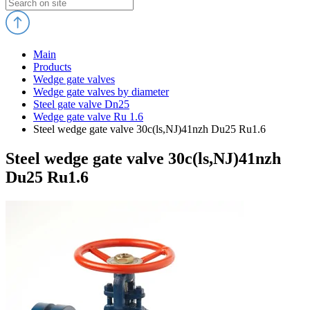
Main
Products
Wedge gate valves
Wedge gate valves by diameter
Steel gate valve Dn25
Wedge gate valve Ru 1.6
Steel wedge gate valve 30c(ls,NJ)41nzh Du25 Ru1.6
Steel wedge gate valve 30c(ls,NJ)41nzh
Du25 Ru1.6