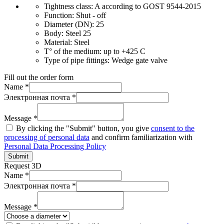
Tightness class:
A according to GOST 9544-2015
Function:
Shut - off
Diameter (DN):
25
Body:
Steel 25
Material:
Steel
T° of the medium:
up to +425 C
Type of pipe fittings:
Wedge gate valve
Fill out the order form
Name *
Электронная почта *
Message *
By clicking the "Submit" button, you give
consent to the
processing of personal data
and confirm familiarization with
Personal Data Processing Policy
Submit
Request 3D
Name *
Электронная почта *
Message *