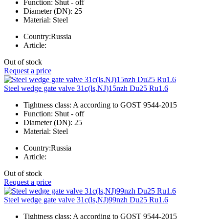
Function:
Shut - off
Diameter (DN):
25
Material:
Steel
Country:
Russia
Article:
Out of stock
Request a price
Steel wedge gate valve 31c(ls,NJ)15nzh Du25 Ru1.6
Tightness class:
A according to GOST 9544-2015
Function:
Shut - off
Diameter (DN):
25
Material:
Steel
Country:
Russia
Article:
Out of stock
Request a price
Steel wedge gate valve 31c(ls,NJ)99nzh Du25 Ru1.6
Tightness class:
A according to GOST 9544-2015