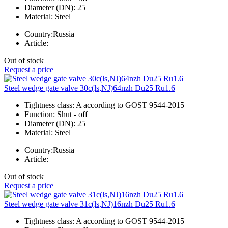
Diameter (DN):
25
Material:
Steel
Country:
Russia
Article:
Out of stock
Request a price
Steel wedge gate valve 30c(ls,NJ)64nzh Du25 Ru1.6
Tightness class:
A according to GOST 9544-2015
Function:
Shut - off
Diameter (DN):
25
Material:
Steel
Country:
Russia
Article:
Out of stock
Request a price
Steel wedge gate valve 31c(ls,NJ)16nzh Du25 Ru1.6
Tightness class:
A according to GOST 9544-2015