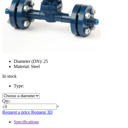
Diameter (DN):
25
Material:
Steel
In stock
Type:
Qty:
-
+
Request a price
Request 3D
Specifications