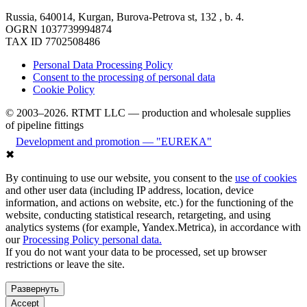
Russia, 640014, Kurgan, Burova-Petrova st, 132 , b. 4.
OGRN 1037739994874
TAX ID 7702508486
Personal Data Processing Policy
Consent to the processing of personal data
Cookie Policy
© 2003–2026. RTMT LLC — production and wholesale supplies
of pipeline fittings
Development and promotion — "EUREKA"
✖
By continuing to use our website, you consent to the
use of cookies
and other user data (including IP address, location, device
information, and actions on website, etc.) for the functioning of the
website, conducting statistical research, retargeting, and using
analytics systems (for example, Yandex.Metrica), in accordance with
our
Processing Policy personal data.
If you do not want your data to be processed, set up browser
restrictions or leave the site.
Развернуть
Accept