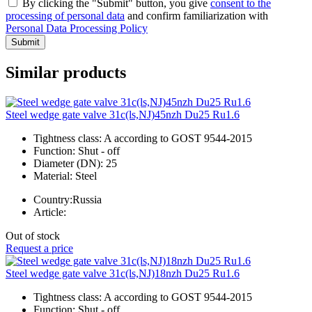
By clicking the "Submit" button, you give
consent to the
processing of personal data
and confirm familiarization with
Personal Data Processing Policy
Submit
Similar products
Steel wedge gate valve 31c(ls,NJ)45nzh Du25 Ru1.6
Tightness class:
A according to GOST 9544-2015
Function:
Shut - off
Diameter (DN):
25
Material:
Steel
Country:
Russia
Article:
Out of stock
Request a price
Steel wedge gate valve 31c(ls,NJ)18nzh Du25 Ru1.6
Tightness class:
A according to GOST 9544-2015
Function:
Shut - off