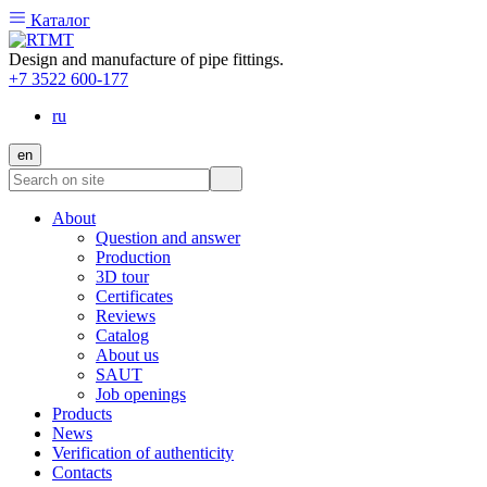
Каталог
Design and manufacture of pipe fittings.
+7 3522 600-177
ru
en
About
Question and answer
Production
3D tour
Certificates
Reviews
Catalog
About us
SAUT
Job openings
Products
News
Verification of authenticity
Contacts