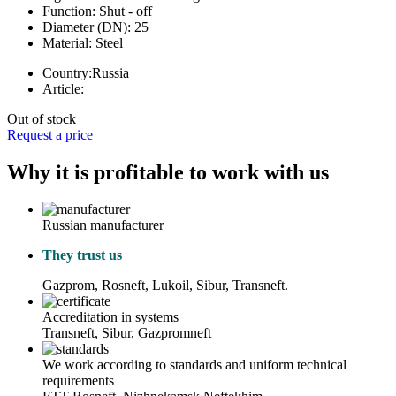
Function:
Shut - off
Diameter (DN):
25
Material:
Steel
Country:
Russia
Article:
Out of stock
Request a price
Why it is profitable to work with us
Russian manufacturer
They trust us
Gazprom, Rosneft, Lukoil, Sibur, Transneft.
Accreditation in systems
Transneft, Sibur, Gazpromneft
We work according to standards and uniform technical
requirements