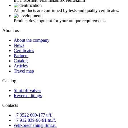
ETT Rosneft, Nizhnekamsk Neftekhim
All products are confirmed by tests and quality certificates.
Product development for your unique requirements
About us
About the company
News
Certificates
Partners
Catalog
Articles
Travel map
Catalog
Shut-off valves
Reverse fittings
Contacts
+7 3522 600-177 t./f.
+7 912 839-96-91 m./f.
velikorechanin@rtmt.ru