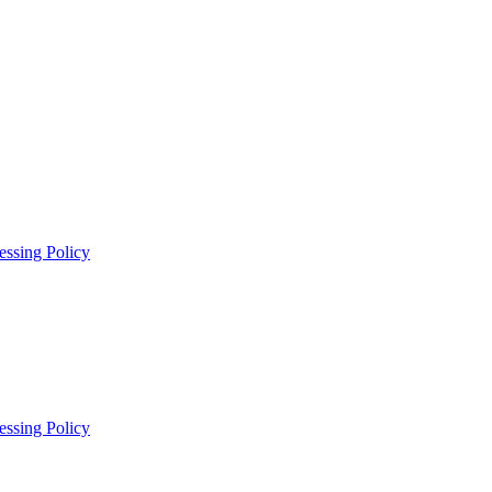
essing Policy
essing Policy