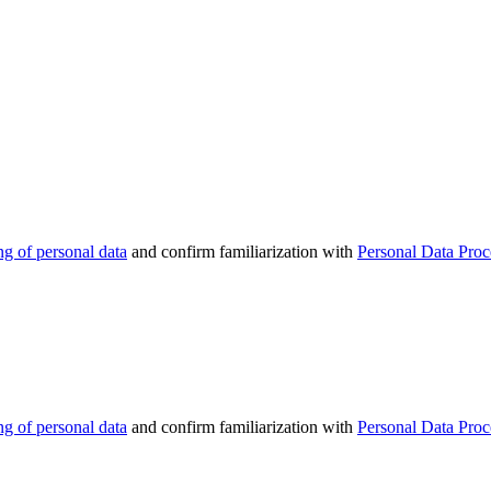
ng of personal data
and confirm familiarization with
Personal Data Proc
ng of personal data
and confirm familiarization with
Personal Data Proc