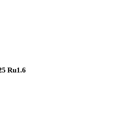
25 Ru1.6