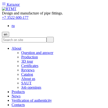
Каталог
Design and manufacture of pipe fittings.
+7 3522 600-177
ru
en
About
Question and answer
Production
3D tour
Certificates
Reviews
Catalog
About us
SAUT
Job openings
Products
News
Verification of authenticity
Contacts