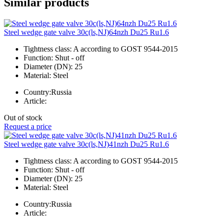
Similar products
Steel wedge gate valve 30c(ls,NJ)64nzh Du25 Ru1.6
Tightness class:
A according to GOST 9544-2015
Function:
Shut - off
Diameter (DN):
25
Material:
Steel
Country:
Russia
Article:
Out of stock
Request a price
Steel wedge gate valve 30c(ls,NJ)41nzh Du25 Ru1.6
Tightness class:
A according to GOST 9544-2015
Function:
Shut - off
Diameter (DN):
25
Material:
Steel
Country:
Russia
Article: