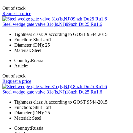
Out of stock
Request a price
Steel wedge gate valve 31c(ls,NJ)99nzh Du25 Ru1.6
Tightness class:
A according to GOST 9544-2015
Function:
Shut - off
Diameter (DN):
25
Material:
Steel
Country:
Russia
Article:
Out of stock
Request a price
Steel wedge gate valve 31c(ls,NJ)18nzh Du25 Ru1.6
Tightness class:
A according to GOST 9544-2015
Function:
Shut - off
Diameter (DN):
25
Material:
Steel
Country:
Russia