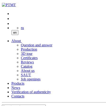
ru
en
About
Question and answer
Production
3D tour
Certificates
Reviews
Catalog
About us
SAUT
Job openings
Products
News
Verification of authenticity
Contacts