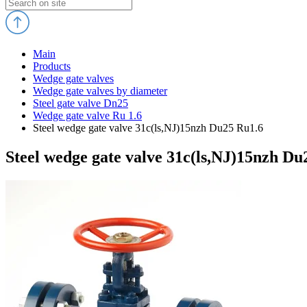
Main
Products
Wedge gate valves
Wedge gate valves by diameter
Steel gate valve Dn25
Wedge gate valve Ru 1.6
Steel wedge gate valve 31c(ls,NJ)15nzh Du25 Ru1.6
Steel wedge gate valve 31c(ls,NJ)15nzh Du