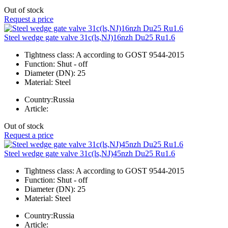
Out of stock
Request a price
Steel wedge gate valve 31c(ls,NJ)16nzh Du25 Ru1.6
Tightness class:
A according to GOST 9544-2015
Function:
Shut - off
Diameter (DN):
25
Material:
Steel
Country:
Russia
Article:
Out of stock
Request a price
Steel wedge gate valve 31c(ls,NJ)45nzh Du25 Ru1.6
Tightness class:
A according to GOST 9544-2015
Function:
Shut - off
Diameter (DN):
25
Material:
Steel
Country:
Russia
Article: