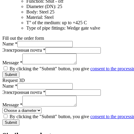
Function:
Shut - off
Diameter (DN):
25
Body:
Steel 25
Material:
Steel
T° of the medium:
up to +425 C
Type of pipe fittings:
Wedge gate valve
Fill out the order form
Name *
Электронная почта *
Message *
By clicking the "Submit" button, you give
consent to the processi
Submit
Request 3D
Name *
Электронная почта *
Message *
By clicking the "Submit" button, you give
consent to the processi
Submit