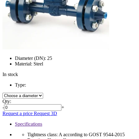
Diameter (DN):
25
Material:
Steel
In stock
Type:
Qty:
-
+
Request a price
Request 3D
Specifications
Tightness class:
A according to GOST 9544-2015