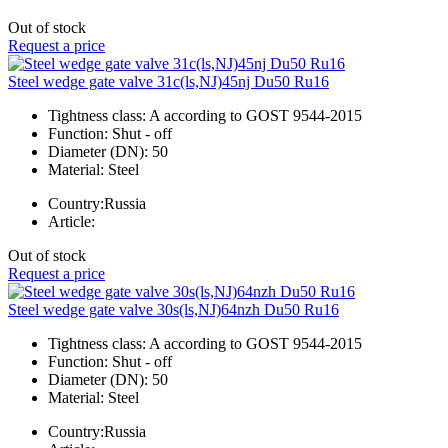
Out of stock
Request a price
Steel wedge gate valve 31c(ls,NJ)45nj Du50 Ru16
Tightness class:
A according to GOST 9544-2015
Function:
Shut - off
Diameter (DN):
50
Material:
Steel
Country:
Russia
Article:
Out of stock
Request a price
Steel wedge gate valve 30s(ls,NJ)64nzh Du50 Ru16
Tightness class:
A according to GOST 9544-2015
Function:
Shut - off
Diameter (DN):
50
Material:
Steel
Country:
Russia