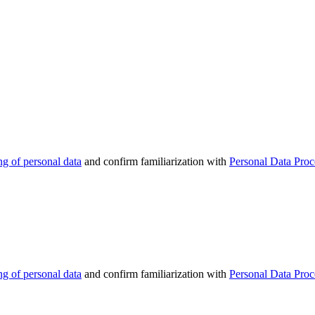
ng of personal data
and confirm familiarization with
Personal Data Proc
ng of personal data
and confirm familiarization with
Personal Data Proc