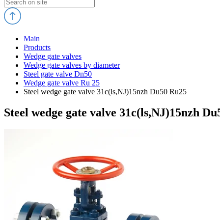
Main
Products
Wedge gate valves
Wedge gate valves by diameter
Steel gate valve Dn50
Wedge gate valve Ru 25
Steel wedge gate valve 31c(ls,NJ)15nzh Du50 Ru25
Steel wedge gate valve 31c(ls,NJ)15nzh D