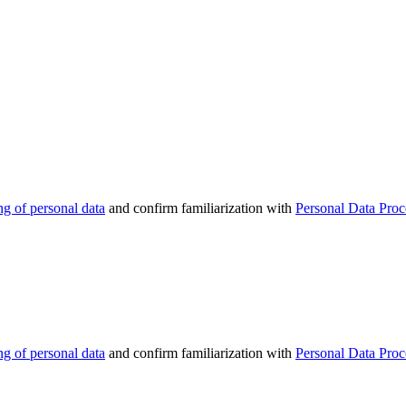
ng of personal data
and confirm familiarization with
Personal Data Proc
ng of personal data
and confirm familiarization with
Personal Data Proc