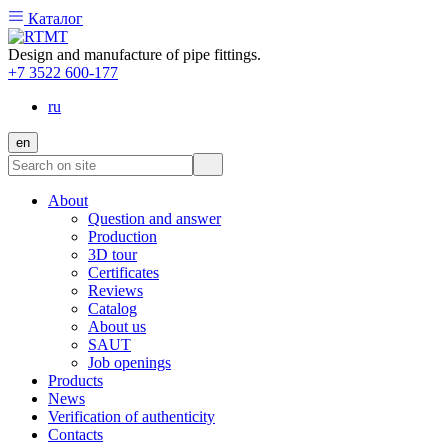
Каталог
Design and manufacture of pipe fittings.
+7 3522 600-177
ru
en
About
Question and answer
Production
3D tour
Certificates
Reviews
Catalog
About us
SAUT
Job openings
Products
News
Verification of authenticity
Contacts