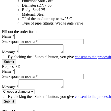
Function:
Shut - off
Diameter (DN):
50
Body:
Steel 25
Material:
Steel
T° of the medium:
up to +425 C
Type of pipe fittings:
Wedge gate valve
Fill out the order form
Name *
Электронная почта *
Message *
By clicking the "Submit" button, you give
consent to the processi
Submit
Request 3D
Name *
Электронная почта *
Message *
By clicking the "Submit" button, you give
consent to the processi
Submit