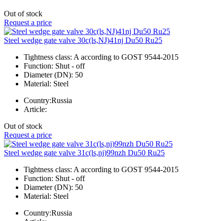
Out of stock
Request a price
Steel wedge gate valve 30c(ls,NJ)41nj Du50 Ru25
Tightness class:
A according to GOST 9544-2015
Function:
Shut - off
Diameter (DN):
50
Material:
Steel
Country:
Russia
Article:
Out of stock
Request a price
Steel wedge gate valve 31c(ls,nj)99nzh Du50 Ru25
Tightness class:
A according to GOST 9544-2015
Function:
Shut - off
Diameter (DN):
50
Material:
Steel
Country:
Russia