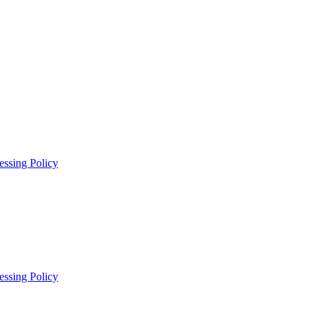
essing Policy
essing Policy