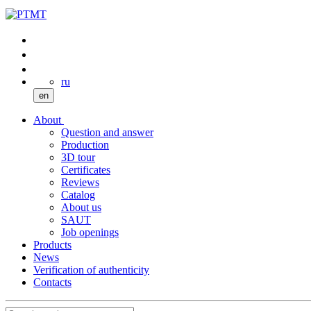
ru
en
About
Question and answer
Production
3D tour
Certificates
Reviews
Catalog
About us
SAUT
Job openings
Products
News
Verification of authenticity
Contacts