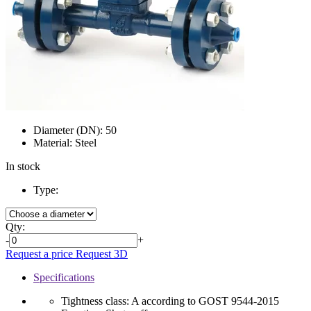
Diameter (DN):
50
Material:
Steel
In stock
Type:
Qty:
-
+
Request a price
Request 3D
Specifications
Tightness class:
A according to GOST 9544-2015