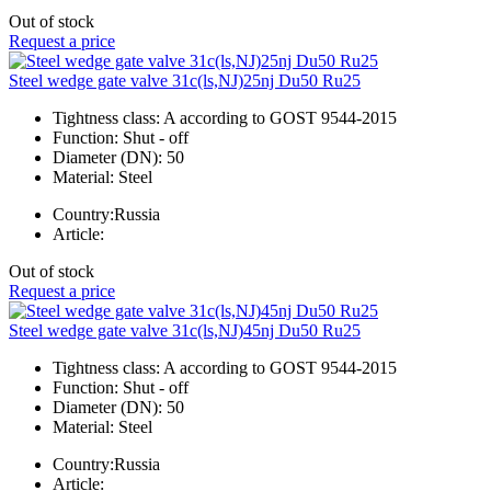
Out of stock
Request a price
Steel wedge gate valve 31c(ls,NJ)25nj Du50 Ru25
Tightness class:
A according to GOST 9544-2015
Function:
Shut - off
Diameter (DN):
50
Material:
Steel
Country:
Russia
Article:
Out of stock
Request a price
Steel wedge gate valve 31c(ls,NJ)45nj Du50 Ru25
Tightness class:
A according to GOST 9544-2015
Function:
Shut - off
Diameter (DN):
50
Material:
Steel
Country:
Russia
Article: