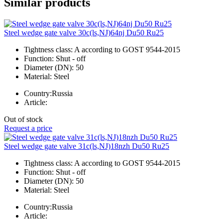
Similar products
Steel wedge gate valve 30c(ls,NJ)64nj Du50 Ru25
Tightness class:
A according to GOST 9544-2015
Function:
Shut - off
Diameter (DN):
50
Material:
Steel
Country:
Russia
Article:
Out of stock
Request a price
Steel wedge gate valve 31c(ls,NJ)18nzh Du50 Ru25
Tightness class:
A according to GOST 9544-2015
Function:
Shut - off
Diameter (DN):
50
Material:
Steel
Country:
Russia
Article: