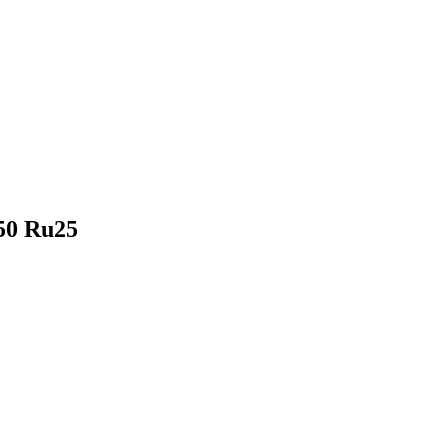
u50 Ru25