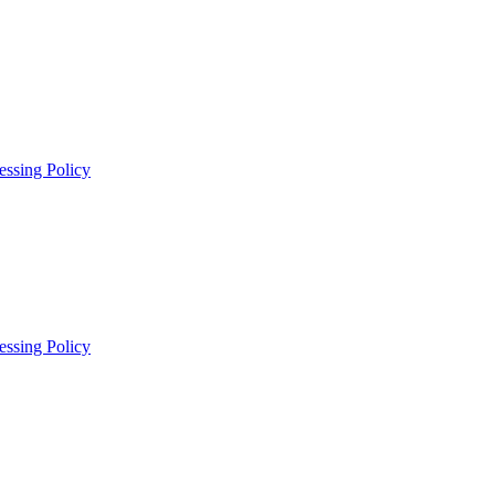
essing Policy
essing Policy