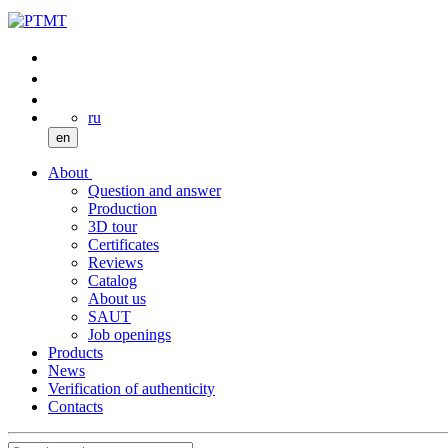
ru
en
About
Question and answer
Production
3D tour
Certificates
Reviews
Catalog
About us
SAUT
Job openings
Products
News
Verification of authenticity
Contacts