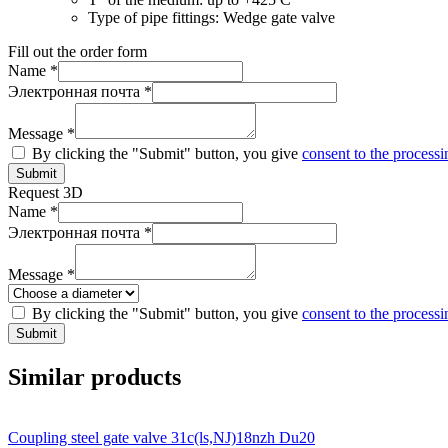
Type of pipe fittings:
Wedge gate valve
Fill out the order form
Name *
Электронная почта *
Message *
By clicking the "Submit" button, you give
consent to the processi
Submit
Request 3D
Name *
Электронная почта *
Message *
By clicking the "Submit" button, you give
consent to the processi
Submit
Similar products
Coupling steel gate valve 31c(ls,NJ)18nzh Du20