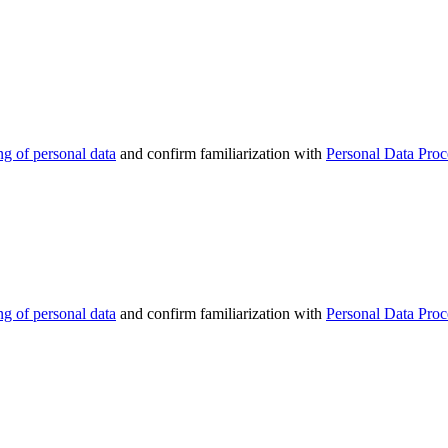
ng of personal data
and confirm familiarization with
Personal Data Proc
ng of personal data
and confirm familiarization with
Personal Data Proc