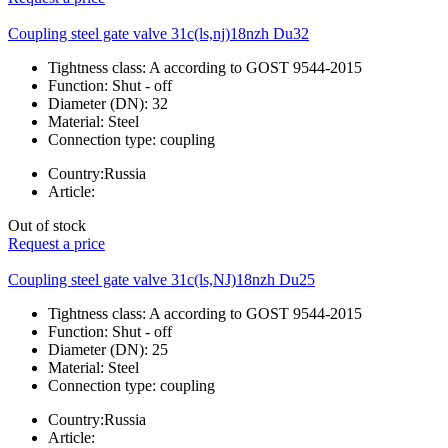
Coupling steel gate valve 31c(ls,nj)18nzh Du32
Tightness class:
A according to GOST 9544-2015
Function:
Shut - off
Diameter (DN):
32
Material:
Steel
Connection type:
coupling
Country:
Russia
Article:
Out of stock
Request a price
Coupling steel gate valve 31c(ls,NJ)18nzh Du25
Tightness class:
A according to GOST 9544-2015
Function:
Shut - off
Diameter (DN):
25
Material:
Steel
Connection type:
coupling
Country:
Russia
Article: