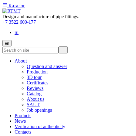
Каталог
Design and manufacture of pipe fittings.
+7 3522 600-177
ru
en
About
Question and answer
Production
3D tour
Certificates
Reviews
Catalog
About us
SAUT
Job openings
Products
News
Verification of authenticity
Contacts