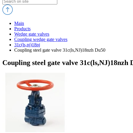
Main
Products
Wedge gate valves
Coupling wedge gate valves
31c(ls,nj)18nj
Coupling steel gate valve 31c(ls,NJ)18nzh Du50
Coupling steel gate valve 31c(ls,NJ)18nzh