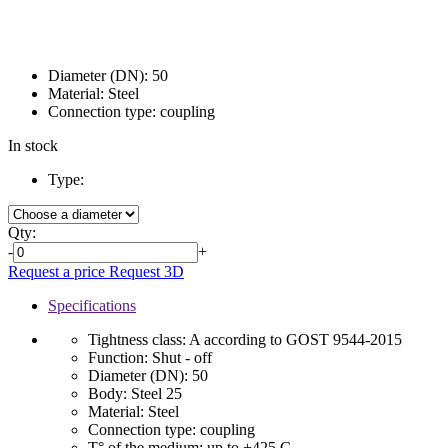
Diameter (DN):
50
Material:
Steel
Connection type:
coupling
In stock
Type:
Qty:
-
+
Request a price
Request 3D
Specifications
Tightness class:
A according to GOST 9544-2015
Function:
Shut - off
Diameter (DN):
50
Body:
Steel 25
Material:
Steel
Connection type:
coupling
T° of the medium:
up to +425 C