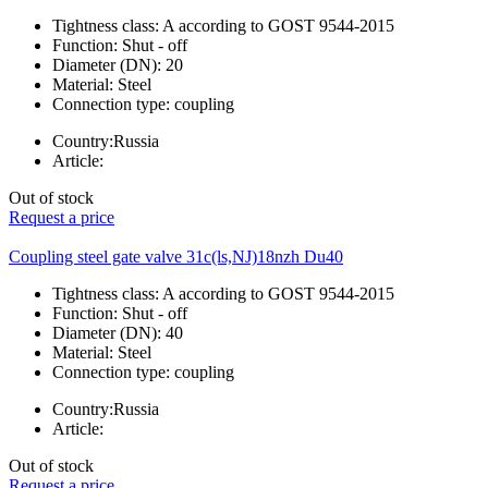
Tightness class:
A according to GOST 9544-2015
Function:
Shut - off
Diameter (DN):
20
Material:
Steel
Connection type:
coupling
Country:
Russia
Article:
Out of stock
Request a price
Coupling steel gate valve 31c(ls,NJ)18nzh Du40
Tightness class:
A according to GOST 9544-2015
Function:
Shut - off
Diameter (DN):
40
Material:
Steel
Connection type:
coupling
Country:
Russia
Article:
Out of stock
Request a price