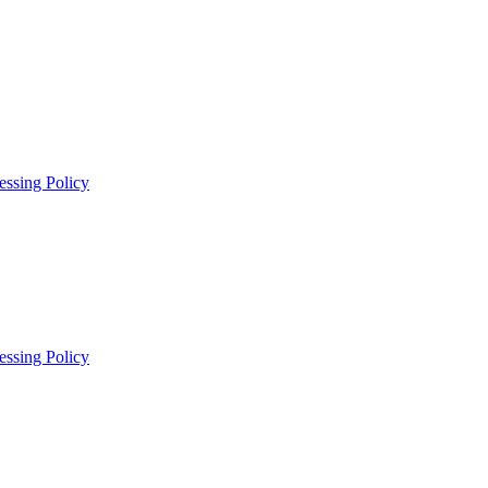
essing Policy
essing Policy