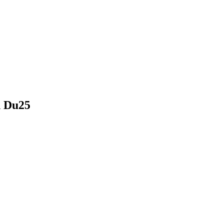
h Du25