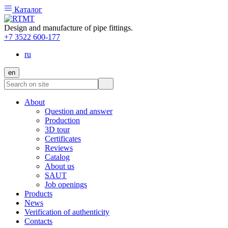
Каталог
Design and manufacture of pipe fittings.
+7 3522 600-177
ru
en
About
Question and answer
Production
3D tour
Certificates
Reviews
Catalog
About us
SAUT
Job openings
Products
News
Verification of authenticity
Contacts