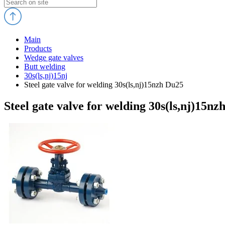
Main
Products
Wedge gate valves
Butt welding
30s(ls,nj)15nj
Steel gate valve for welding 30s(ls,nj)15nzh Du25
Steel gate valve for welding 30s(ls,nj)15nz