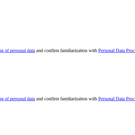
ng of personal data
and confirm familiarization with
Personal Data Proc
ng of personal data
and confirm familiarization with
Personal Data Proc