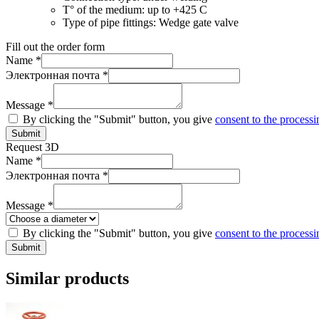
T° of the medium:
up to +425 C
Type of pipe fittings:
Wedge gate valve
Fill out the order form
Name *
Электронная почта *
Message *
By clicking the "Submit" button, you give
consent to the processi
Submit
Request 3D
Name *
Электронная почта *
Message *
By clicking the "Submit" button, you give
consent to the processi
Submit
Similar products