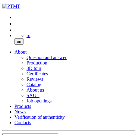
ru
en
About
Question and answer
Production
3D tour
Certificates
Reviews
Catalog
About us
SAUT
Job openings
Products
News
Verification of authenticity
Contacts