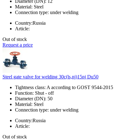
Diameter (DN):
12
Material:
Steel
Connection type:
under welding
Country:
Russia
Article:
Out of stock
Request a price
Steel gate valve for welding 30c(ls,nj)15nj Du50
Tightness class:
A according to GOST 9544-2015
Function:
Shut - off
Diameter (DN):
50
Material:
Steel
Connection type:
under welding
Country:
Russia
Article:
Out of stock