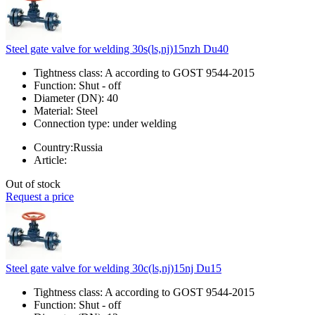
Steel gate valve for welding 30s(ls,nj)15nzh Du40
Tightness class:
A according to GOST 9544-2015
Function:
Shut - off
Diameter (DN):
40
Material:
Steel
Connection type:
under welding
Country:
Russia
Article:
Out of stock
Request a price
Steel gate valve for welding 30c(ls,nj)15nj Du15
Tightness class:
A according to GOST 9544-2015
Function:
Shut - off