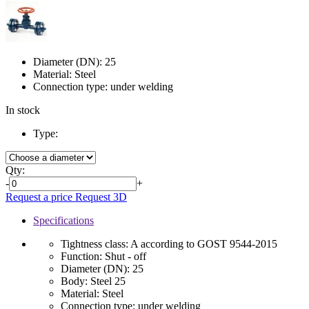
Diameter (DN):
25
Material:
Steel
Connection type:
under welding
In stock
Type:
Qty:
-
+
Request a price
Request 3D
Specifications
Tightness class:
A according to GOST 9544-2015
Function:
Shut - off
Diameter (DN):
25
Body:
Steel 25
Material:
Steel
Connection type:
under welding