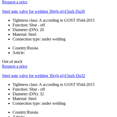
Request a price
Steel gate valve for welding 30s(ls,nj)15nzh Du20
Tightness class:
A according to GOST 9544-2015
Function:
Shut - off
Diameter (DN):
20
Material:
Steel
Connection type:
under welding
Country:
Russia
Article:
Out of stock
Request a price
Steel gate valve for welding 30c(ls,nj)15nzh Du32
Tightness class:
A according to GOST 9544-2015
Function:
Shut - off
Diameter (DN):
32
Material:
Steel
Connection type:
under welding
Country:
Russia
Article: