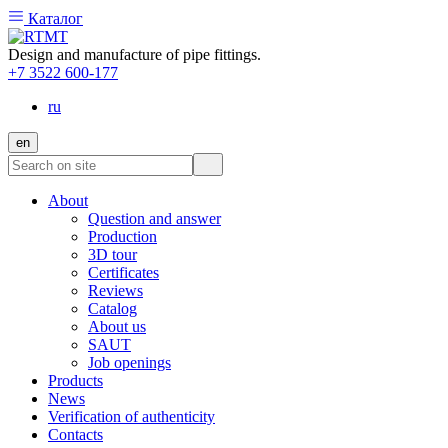
Каталог
Design and manufacture of pipe fittings.
+7 3522 600-177
ru
en
About
Question and answer
Production
3D tour
Certificates
Reviews
Catalog
About us
SAUT
Job openings
Products
News
Verification of authenticity
Contacts