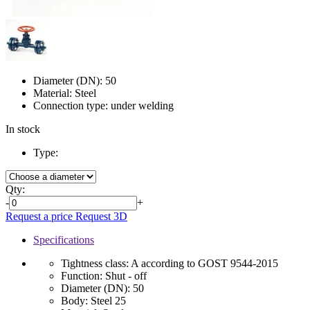
Diameter (DN):
50
Material:
Steel
Connection type:
under welding
In stock
Type:
Qty:
-
+
Request a price
Request 3D
Specifications
Tightness class:
A according to GOST 9544-2015
Function:
Shut - off
Diameter (DN):
50
Body:
Steel 25