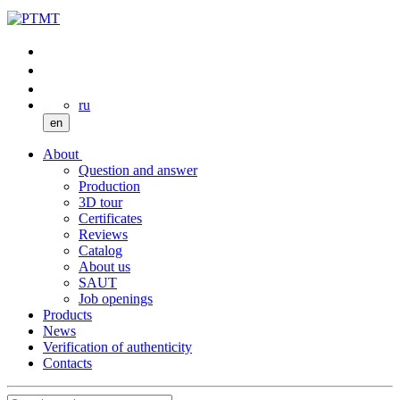
ru
en
About
Question and answer
Production
3D tour
Certificates
Reviews
Catalog
About us
SAUT
Job openings
Products
News
Verification of authenticity
Contacts