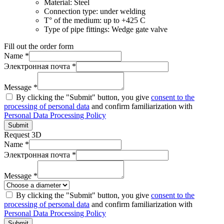
Material:
Steel
Connection type:
under welding
T° of the medium:
up to +425 C
Type of pipe fittings:
Wedge gate valve
Fill out the order form
Name *
Электронная почта *
Message *
By clicking the "Submit" button, you give
consent to the
processing of personal data
and confirm familiarization with
Personal Data Processing Policy
Submit
Request 3D
Name *
Электронная почта *
Message *
By clicking the "Submit" button, you give
consent to the
processing of personal data
and confirm familiarization with
Personal Data Processing Policy
Submit