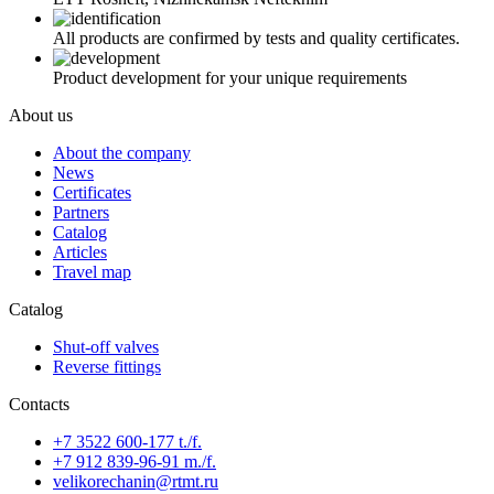
All products are confirmed by tests and quality certificates.
Product development for your unique requirements
About us
About the company
News
Certificates
Partners
Catalog
Articles
Travel map
Catalog
Shut-off valves
Reverse fittings
Contacts
+7 3522 600-177 t./f.
+7 912 839-96-91 m./f.
velikorechanin@rtmt.ru