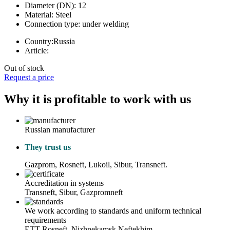
Diameter (DN):
12
Material:
Steel
Connection type:
under welding
Country:
Russia
Article:
Out of stock
Request a price
Why it is profitable to work with us
Russian manufacturer
They trust us
Gazprom, Rosneft, Lukoil, Sibur, Transneft.
Accreditation in systems
Transneft, Sibur, Gazpromneft
We work according to standards and uniform technical
requirements
ETT Rosneft, Nizhnekamsk Neftekhim