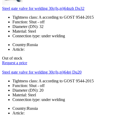
Steel gate valve for welding 30c(ls,nj)64nzh Du32
Tightness class:
A according to GOST 9544-2015
Function:
Shut - off
Diameter (DN):
32
Material:
Steel
Connection type:
under welding
Country:
Russia
Article:
Out of stock
Request a price
Steel gate valve for welding 30c(ls,nj)64nj Du20
Tightness class:
A according to GOST 9544-2015
Function:
Shut - off
Diameter (DN):
20
Material:
Steel
Connection type:
under welding
Country:
Russia
Article: