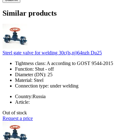
Similar products
Steel gate valve for welding 30c(ls,nj)64nzh Du25
Tightness class:
A according to GOST 9544-2015
Function:
Shut - off
Diameter (DN):
25
Material:
Steel
Connection type:
under welding
Country:
Russia
Article:
Out of stock
Request a price