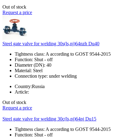
Out of stock
Request a price
Steel gate valve for welding 30s(ls,nj)64nzh Du40
Tightness class:
A according to GOST 9544-2015
Function:
Shut - off
Diameter (DN):
40
Material:
Steel
Connection type:
under welding
Country:
Russia
Article:
Out of stock
Request a price
Steel gate valve for welding 30c(ls,nj)64nj Du15
Tightness class:
A according to GOST 9544-2015
Function:
Shut - off