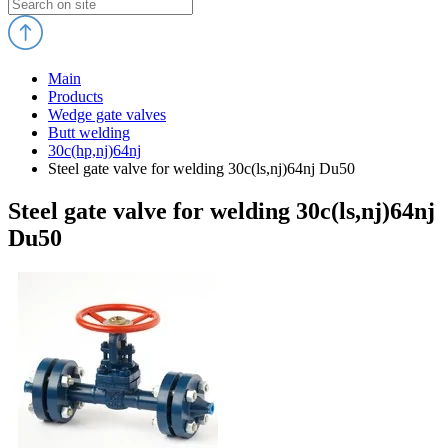
Main
Products
Wedge gate valves
Butt welding
30c(hp,nj)64nj
Steel gate valve for welding 30c(ls,nj)64nj Du50
Steel gate valve for welding 30c(ls,nj)64nj
Du50