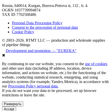
Russia, 640014, Kurgan, Burova-Petrova st, 132 , b. 4.
OGRN 1037739994874
TAX ID 7702508486
Personal Data Processing Policy
Consent to the processing of personal data
Cookie Policy
© 2003–2026. RTMT LLC — production and wholesale supplies
of pipeline fittings
Development and promotion — "EUREKA"
✖
By continuing to use our website, you consent to the
use of cookies
and other user data (including IP address, location, device
information, and actions on website, etc.) for the functioning of the
website, conducting statistical research, retargeting, and using
analytics systems (for example, Yandex.Metrica), in accordance with
our
Processing Policy personal data.
If you do not want your data to be processed, set up browser
restrictions or leave the site.
Развернуть
Accept