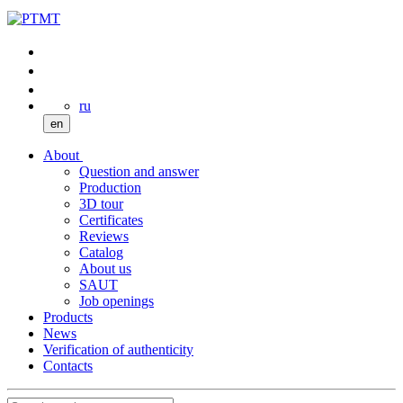
ru
en
About
Question and answer
Production
3D tour
Certificates
Reviews
Catalog
About us
SAUT
Job openings
Products
News
Verification of authenticity
Contacts