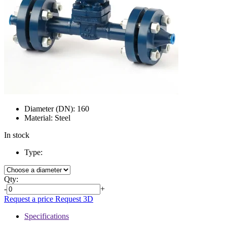
Diameter (DN):
160
Material:
Steel
In stock
Type:
Qty:
-
+
Request a price
Request 3D
Specifications