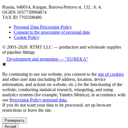
Russia, 640014, Kurgan, Burova-Petrova st, 132 , b. 4.
OGRN 1037739994874
TAX ID 7702508486
Personal Data Processing Policy
Consent to the processing of personal data
Cookie Policy
© 2003–2026. RTMT LLC — production and wholesale supplies
of pipeline fittings
Development and promotion — "EUREKA"
✖
By continuing to use our website, you consent to the
use of cookies
and other user data (including IP address, location, device
information, and actions on website, etc.) for the functioning of the
website, conducting statistical research, retargeting, and using
analytics systems (for example, Yandex.Metrica), in accordance with
our
Processing Policy personal data.
If you do not want your data to be processed, set up browser
restrictions or leave the site.
Развернуть
Accept