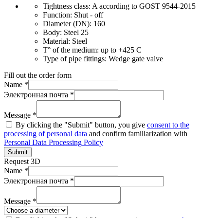
Tightness class:
A according to GOST 9544-2015
Function:
Shut - off
Diameter (DN):
160
Body:
Steel 25
Material:
Steel
T° of the medium:
up to +425 C
Type of pipe fittings:
Wedge gate valve
Fill out the order form
Name *
Электронная почта *
Message *
By clicking the "Submit" button, you give
consent to the
processing of personal data
and confirm familiarization with
Personal Data Processing Policy
Submit
Request 3D
Name *
Электронная почта *
Message *