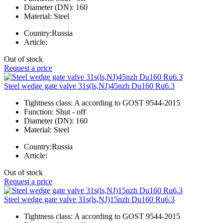
Diameter (DN):
160
Material:
Steel
Country:
Russia
Article:
Out of stock
Request a price
Steel wedge gate valve 31s(ls,NJ)45nzh Du160 Ru6.3
Tightness class:
A according to GOST 9544-2015
Function:
Shut - off
Diameter (DN):
160
Material:
Steel
Country:
Russia
Article:
Out of stock
Request a price
Steel wedge gate valve 31s(ls,NJ)15nzh Du160 Ru6.3
Tightness class:
A according to GOST 9544-2015