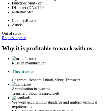
Function:
Shut - off
Diameter (DN):
160
Material:
Steel
Country:
Russia
Article:
Out of stock
Request a price
Why it is profitable to work with us
Russian manufacturer
They trust us
Gazprom, Rosneft, Lukoil, Sibur, Transneft.
Accreditation in systems
Transneft, Sibur, Gazpromneft
We work according to standards and uniform technical
requirements