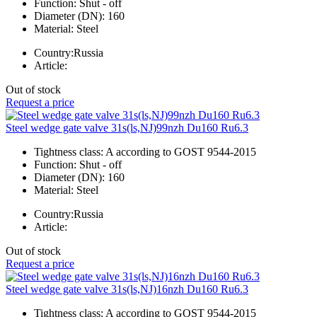
Function:
Shut - off
Diameter (DN):
160
Material:
Steel
Country:
Russia
Article:
Out of stock
Request a price
Steel wedge gate valve 31s(ls,NJ)99nzh Du160 Ru6.3
Tightness class:
A according to GOST 9544-2015
Function:
Shut - off
Diameter (DN):
160
Material:
Steel
Country:
Russia
Article:
Out of stock
Request a price
Steel wedge gate valve 31s(ls,NJ)16nzh Du160 Ru6.3
Tightness class:
A according to GOST 9544-2015