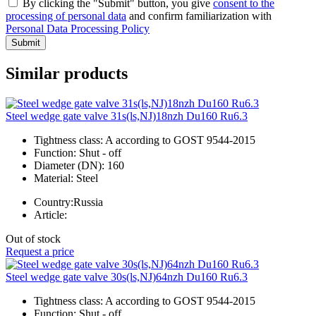
By clicking the "Submit" button, you give
consent to the
processing of personal data
and confirm familiarization with
Personal Data Processing Policy
Submit
Similar products
Steel wedge gate valve 31s(ls,NJ)18nzh Du160 Ru6.3
Tightness class:
A according to GOST 9544-2015
Function:
Shut - off
Diameter (DN):
160
Material:
Steel
Country:
Russia
Article:
Out of stock
Request a price
Steel wedge gate valve 30s(ls,NJ)64nzh Du160 Ru6.3
Tightness class:
A according to GOST 9544-2015
Function:
Shut - off