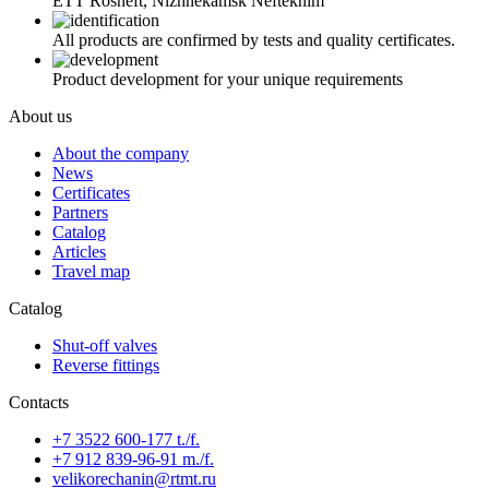
ETT Rosneft, Nizhnekamsk Neftekhim
All products are confirmed by tests and quality certificates.
Product development for your unique requirements
About us
About the company
News
Certificates
Partners
Catalog
Articles
Travel map
Catalog
Shut-off valves
Reverse fittings
Contacts
+7 3522 600-177 t./f.
+7 912 839-96-91 m./f.
velikorechanin@rtmt.ru