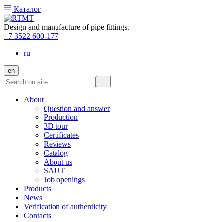
Каталог
Design and manufacture of pipe fittings.
+7 3522 600-177
ru
en
About
Question and answer
Production
3D tour
Certificates
Reviews
Catalog
About us
SAUT
Job openings
Products
News
Verification of authenticity
Contacts