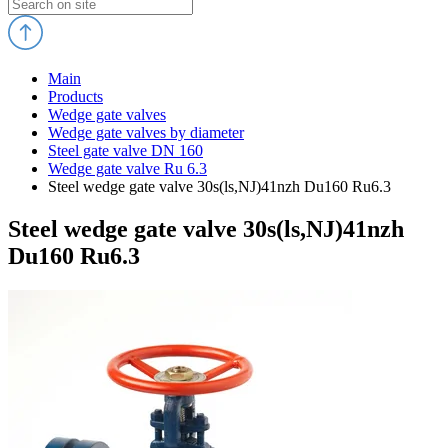
Main
Products
Wedge gate valves
Wedge gate valves by diameter
Steel gate valve DN 160
Wedge gate valve Ru 6.3
Steel wedge gate valve 30s(ls,NJ)41nzh Du160 Ru6.3
Steel wedge gate valve 30s(ls,NJ)41nzh
Du160 Ru6.3