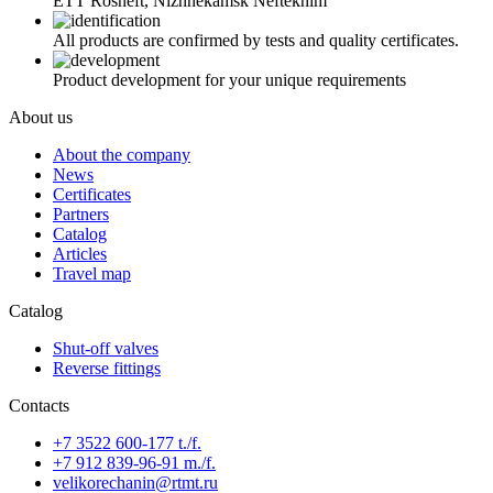
ETT Rosneft, Nizhnekamsk Neftekhim
All products are confirmed by tests and quality certificates.
Product development for your unique requirements
About us
About the company
News
Certificates
Partners
Catalog
Articles
Travel map
Catalog
Shut-off valves
Reverse fittings
Contacts
+7 3522 600-177 t./f.
+7 912 839-96-91 m./f.
velikorechanin@rtmt.ru