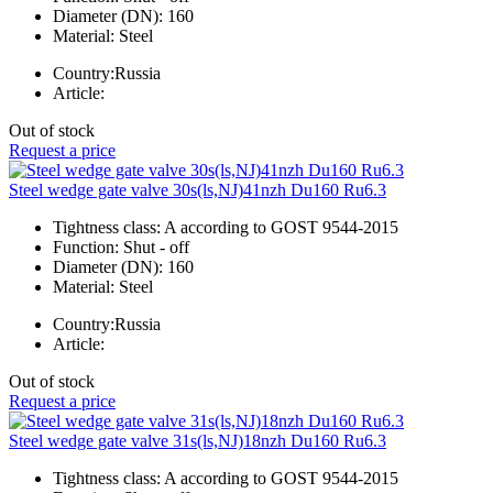
Diameter (DN):
160
Material:
Steel
Country:
Russia
Article:
Out of stock
Request a price
Steel wedge gate valve 30s(ls,NJ)41nzh Du160 Ru6.3
Tightness class:
A according to GOST 9544-2015
Function:
Shut - off
Diameter (DN):
160
Material:
Steel
Country:
Russia
Article:
Out of stock
Request a price
Steel wedge gate valve 31s(ls,NJ)18nzh Du160 Ru6.3
Tightness class:
A according to GOST 9544-2015