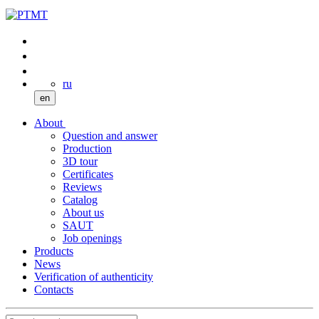
ru
en
About
Question and answer
Production
3D tour
Certificates
Reviews
Catalog
About us
SAUT
Job openings
Products
News
Verification of authenticity
Contacts