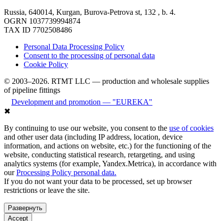
Russia, 640014, Kurgan, Burova-Petrova st, 132 , b. 4.
OGRN 1037739994874
TAX ID 7702508486
Personal Data Processing Policy
Consent to the processing of personal data
Cookie Policy
© 2003–2026. RTMT LLC — production and wholesale supplies
of pipeline fittings
Development and promotion — "EUREKA"
✖
By continuing to use our website, you consent to the
use of cookies
and other user data (including IP address, location, device
information, and actions on website, etc.) for the functioning of the
website, conducting statistical research, retargeting, and using
analytics systems (for example, Yandex.Metrica), in accordance with
our
Processing Policy personal data.
If you do not want your data to be processed, set up browser
restrictions or leave the site.
Развернуть
Accept