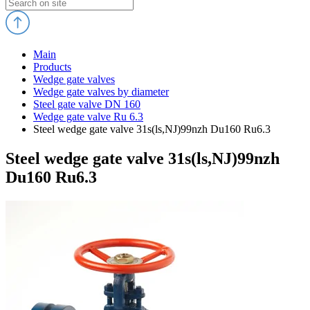
Main
Products
Wedge gate valves
Wedge gate valves by diameter
Steel gate valve DN 160
Wedge gate valve Ru 6.3
Steel wedge gate valve 31s(ls,NJ)99nzh Du160 Ru6.3
Steel wedge gate valve 31s(ls,NJ)99nzh
Du160 Ru6.3