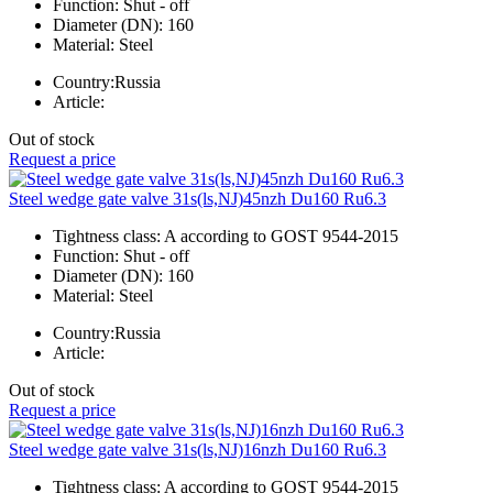
Function:
Shut - off
Diameter (DN):
160
Material:
Steel
Country:
Russia
Article:
Out of stock
Request a price
Steel wedge gate valve 31s(ls,NJ)45nzh Du160 Ru6.3
Tightness class:
A according to GOST 9544-2015
Function:
Shut - off
Diameter (DN):
160
Material:
Steel
Country:
Russia
Article:
Out of stock
Request a price
Steel wedge gate valve 31s(ls,NJ)16nzh Du160 Ru6.3
Tightness class:
A according to GOST 9544-2015