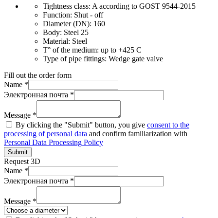
Tightness class:
A according to GOST 9544-2015
Function:
Shut - off
Diameter (DN):
160
Body:
Steel 25
Material:
Steel
T° of the medium:
up to +425 C
Type of pipe fittings:
Wedge gate valve
Fill out the order form
Name *
Электронная почта *
Message *
By clicking the "Submit" button, you give
consent to the
processing of personal data
and confirm familiarization with
Personal Data Processing Policy
Submit
Request 3D
Name *
Электронная почта *
Message *