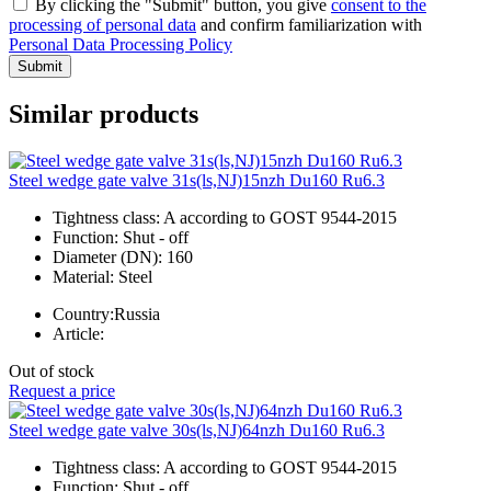
By clicking the "Submit" button, you give
consent to the
processing of personal data
and confirm familiarization with
Personal Data Processing Policy
Submit
Similar products
Steel wedge gate valve 31s(ls,NJ)15nzh Du160 Ru6.3
Tightness class:
A according to GOST 9544-2015
Function:
Shut - off
Diameter (DN):
160
Material:
Steel
Country:
Russia
Article:
Out of stock
Request a price
Steel wedge gate valve 30s(ls,NJ)64nzh Du160 Ru6.3
Tightness class:
A according to GOST 9544-2015
Function:
Shut - off