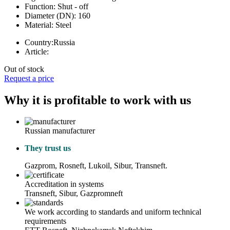
Function:
Shut - off
Diameter (DN):
160
Material:
Steel
Country:
Russia
Article:
Out of stock
Request a price
Why it is profitable to work with us
Russian manufacturer
They trust us
Gazprom, Rosneft, Lukoil, Sibur, Transneft.
Accreditation in systems
Transneft, Sibur, Gazpromneft
We work according to standards and uniform technical
requirements