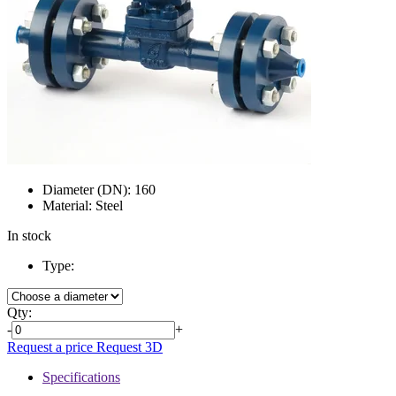
Diameter (DN):
160
Material:
Steel
In stock
Type:
Qty:
-
+
Request a price
Request 3D
Specifications