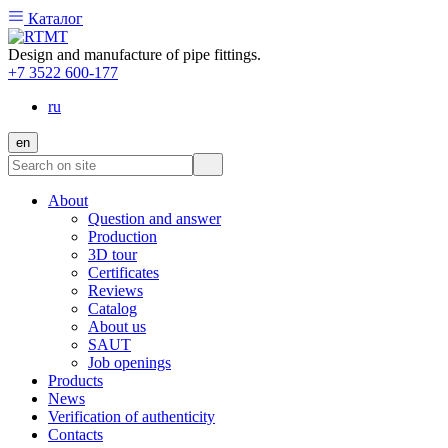
Каталог
Design and manufacture of pipe fittings.
+7 3522 600-177
ru
en
About
Question and answer
Production
3D tour
Certificates
Reviews
Catalog
About us
SAUT
Job openings
Products
News
Verification of authenticity
Contacts