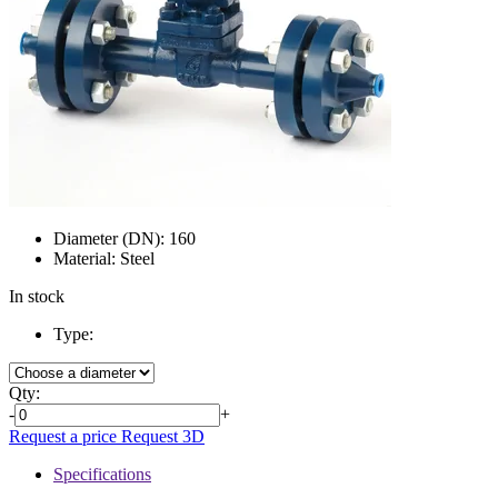
Diameter (DN):
160
Material:
Steel
In stock
Type:
Qty:
-
+
Request a price
Request 3D
Specifications