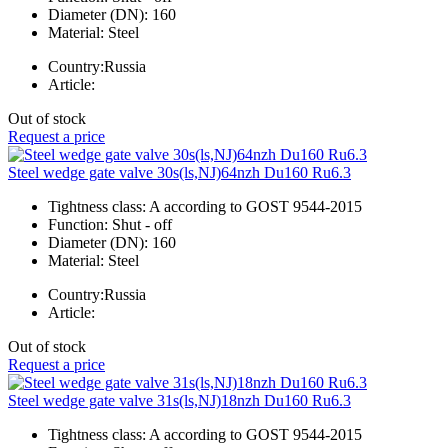
Diameter (DN):
160
Material:
Steel
Country:
Russia
Article:
Out of stock
Request a price
Steel wedge gate valve 30s(ls,NJ)64nzh Du160 Ru6.3
Tightness class:
A according to GOST 9544-2015
Function:
Shut - off
Diameter (DN):
160
Material:
Steel
Country:
Russia
Article:
Out of stock
Request a price
Steel wedge gate valve 31s(ls,NJ)18nzh Du160 Ru6.3
Tightness class:
A according to GOST 9544-2015