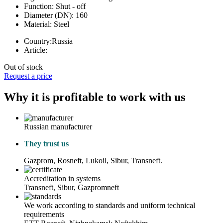
Function:
Shut - off
Diameter (DN):
160
Material:
Steel
Country:
Russia
Article:
Out of stock
Request a price
Why it is profitable to work with us
Russian manufacturer
They trust us
Gazprom, Rosneft, Lukoil, Sibur, Transneft.
Accreditation in systems
Transneft, Sibur, Gazpromneft
We work according to standards and uniform technical
requirements