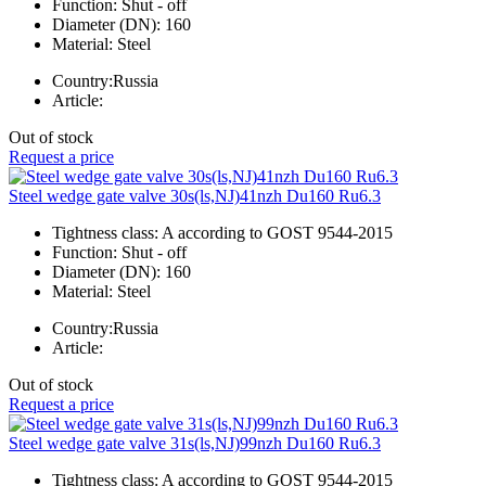
Function:
Shut - off
Diameter (DN):
160
Material:
Steel
Country:
Russia
Article:
Out of stock
Request a price
Steel wedge gate valve 30s(ls,NJ)41nzh Du160 Ru6.3
Tightness class:
A according to GOST 9544-2015
Function:
Shut - off
Diameter (DN):
160
Material:
Steel
Country:
Russia
Article:
Out of stock
Request a price
Steel wedge gate valve 31s(ls,NJ)99nzh Du160 Ru6.3
Tightness class:
A according to GOST 9544-2015