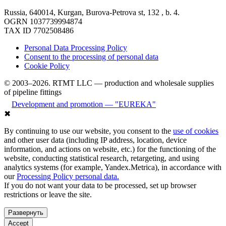
Russia, 640014, Kurgan, Burova-Petrova st, 132 , b. 4.
OGRN 1037739994874
TAX ID 7702508486
Personal Data Processing Policy
Consent to the processing of personal data
Cookie Policy
© 2003–2026. RTMT LLC — production and wholesale supplies
of pipeline fittings
Development and promotion — "EUREKA"
✖
By continuing to use our website, you consent to the
use of cookies
and other user data (including IP address, location, device
information, and actions on website, etc.) for the functioning of the
website, conducting statistical research, retargeting, and using
analytics systems (for example, Yandex.Metrica), in accordance with
our
Processing Policy personal data.
If you do not want your data to be processed, set up browser
restrictions or leave the site.
Развернуть
Accept