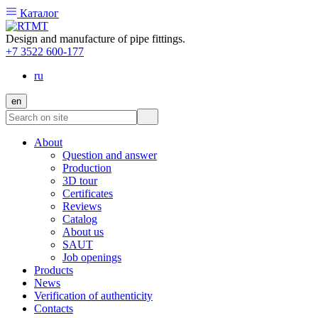
Каталог
Design and manufacture of pipe fittings.
+7 3522 600-177
ru
en
About
Question and answer
Production
3D tour
Certificates
Reviews
Catalog
About us
SAUT
Job openings
Products
News
Verification of authenticity
Contacts