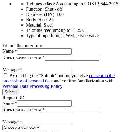
Tightness class:
A according to GOST 9544-2015
Function:
Shut - off
Diameter (DN):
160
Body:
Steel 25
Material:
Steel
T° of the medium:
up to +425 C
Type of pipe fittings:
Wedge gate valve
Fill out the order form
Name *
Электронная почта *
Message *
By clicking the "Submit" button, you give
consent to the
processing of personal data
and confirm familiarization with
Personal Data Processing Policy
Submit
Request 3D
Name *
Электронная почта *
Message *