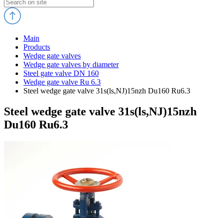
Main
Products
Wedge gate valves
Wedge gate valves by diameter
Steel gate valve DN 160
Wedge gate valve Ru 6.3
Steel wedge gate valve 31s(ls,NJ)15nzh Du160 Ru6.3
Steel wedge gate valve 31s(ls,NJ)15nzh
Du160 Ru6.3