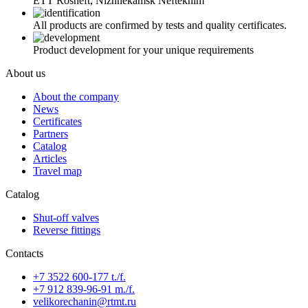
ETT Rosneft, Nizhnekamsk Neftekhim
All products are confirmed by tests and quality certificates.
Product development for your unique requirements
About us
About the company
News
Certificates
Partners
Catalog
Articles
Travel map
Catalog
Shut-off valves
Reverse fittings
Contacts
+7 3522 600-177 t./f.
+7 912 839-96-91 m./f.
velikorechanin@rtmt.ru