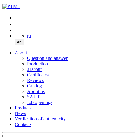
ru
en
About
Question and answer
Production
3D tour
Certificates
Reviews
Catalog
About us
SAUT
Job openings
Products
News
Verification of authenticity
Contacts