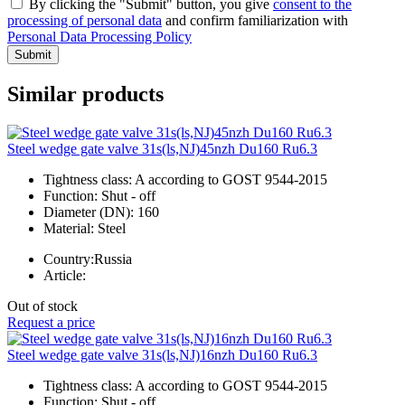
By clicking the "Submit" button, you give
consent to the
processing of personal data
and confirm familiarization with
Personal Data Processing Policy
Submit
Similar products
Steel wedge gate valve 31s(ls,NJ)45nzh Du160 Ru6.3
Tightness class:
A according to GOST 9544-2015
Function:
Shut - off
Diameter (DN):
160
Material:
Steel
Country:
Russia
Article:
Out of stock
Request a price
Steel wedge gate valve 31s(ls,NJ)16nzh Du160 Ru6.3
Tightness class:
A according to GOST 9544-2015
Function:
Shut - off