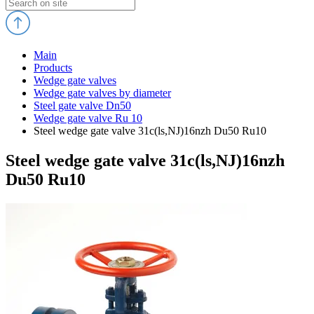
Main
Products
Wedge gate valves
Wedge gate valves by diameter
Steel gate valve Dn50
Wedge gate valve Ru 10
Steel wedge gate valve 31c(ls,NJ)16nzh Du50 Ru10
Steel wedge gate valve 31c(ls,NJ)16nzh
Du50 Ru10