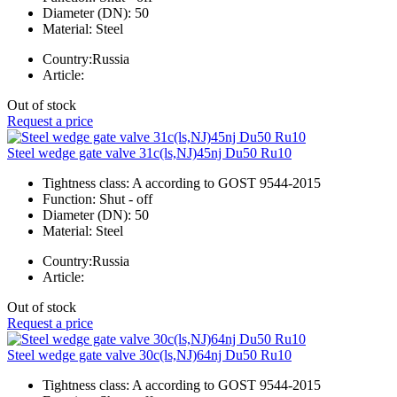
Diameter (DN):
50
Material:
Steel
Country:
Russia
Article:
Out of stock
Request a price
Steel wedge gate valve 31c(ls,NJ)45nj Du50 Ru10
Tightness class:
A according to GOST 9544-2015
Function:
Shut - off
Diameter (DN):
50
Material:
Steel
Country:
Russia
Article:
Out of stock
Request a price
Steel wedge gate valve 30c(ls,NJ)64nj Du50 Ru10
Tightness class:
A according to GOST 9544-2015