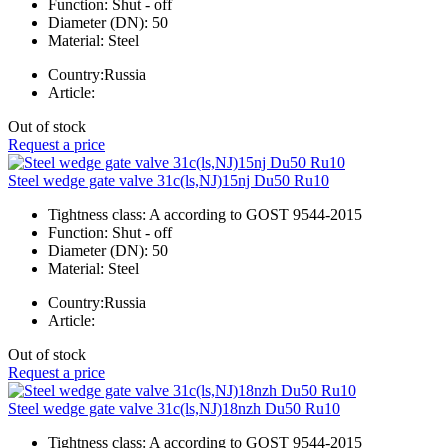
Function:
Shut - off
Diameter (DN):
50
Material:
Steel
Country:
Russia
Article:
Out of stock
Request a price
Steel wedge gate valve 31c(ls,NJ)15nj Du50 Ru10
Tightness class:
A according to GOST 9544-2015
Function:
Shut - off
Diameter (DN):
50
Material:
Steel
Country:
Russia
Article:
Out of stock
Request a price
Steel wedge gate valve 31c(ls,NJ)18nzh Du50 Ru10
Tightness class:
A according to GOST 9544-2015