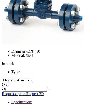
Diameter (DN):
50
Material:
Steel
In stock
Type:
Qty:
-
+
Request a price
Request 3D
Specifications