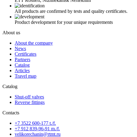
ETT Rosneft, Nizhnekamsk Neftekhim
All products are confirmed by tests and quality certificates.
Product development for your unique requirements
About us
About the company
News
Certificates
Partners
Catalog
Articles
Travel map
Catalog
Shut-off valves
Reverse fittings
Contacts
+7 3522 600-177 t./f.
+7 912 839-96-91 m./f.
velikorechanin@rtmt.ru