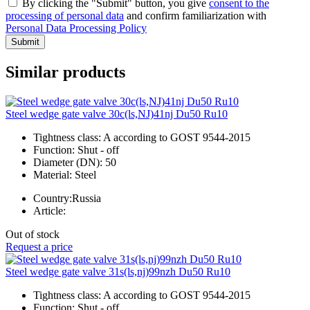
By clicking the "Submit" button, you give
consent to the
processing of personal data
and confirm familiarization with
Personal Data Processing Policy
Submit
Similar products
Steel wedge gate valve 30c(ls,NJ)41nj Du50 Ru10
Tightness class:
A according to GOST 9544-2015
Function:
Shut - off
Diameter (DN):
50
Material:
Steel
Country:
Russia
Article:
Out of stock
Request a price
Steel wedge gate valve 31s(ls,nj)99nzh Du50 Ru10
Tightness class:
A according to GOST 9544-2015
Function:
Shut - off