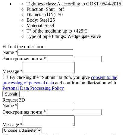
Tightness class:
A according to GOST 9544-2015
Function:
Shut - off
Diameter (DN):
50
Body:
Steel 25
Material:
Steel
T° of the medium:
up to +425 C
Type of pipe fittings:
Wedge gate valve
Fill out the order form
Name *
Электронная почта *
Message *
By clicking the "Submit" button, you give
consent to the
processing of personal data
and confirm familiarization with
Personal Data Processing Policy
Submit
Request 3D
Name *
Электронная почта *
Message *