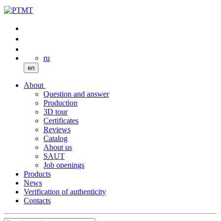
ru
en
About
Question and answer
Production
3D tour
Certificates
Reviews
Catalog
About us
SAUT
Job openings
Products
News
Verification of authenticity
Contacts