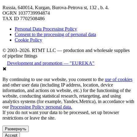
Russia, 640014, Kurgan, Burova-Petrova st, 132 , b. 4.
OGRN 1037739994874
TAX ID 7702508486
Personal Data Processing Policy
Consent to the processing of personal data
Cookie Policy
© 2003–2026. RTMT LLC — production and wholesale supplies
of pipeline fittings
Development and promotion — "EUREKA"
✖
By continuing to use our website, you consent to the
use of cookies
and other user data (including IP address, location, device
information, and actions on website, etc.) for the functioning of the
website, conducting statistical research, retargeting, and using
analytics systems (for example, Yandex.Metrica), in accordance with
our
Processing Policy personal data.
If you do not want your data to be processed, set up browser
restrictions or leave the site.
Развернуть
Accept