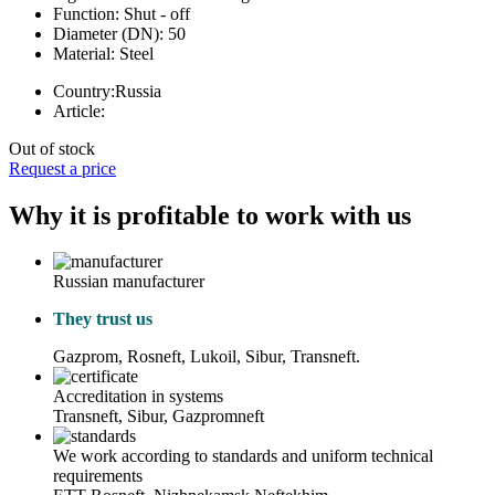
Function:
Shut - off
Diameter (DN):
50
Material:
Steel
Country:
Russia
Article:
Out of stock
Request a price
Why it is profitable to work with us
Russian manufacturer
They trust us
Gazprom, Rosneft, Lukoil, Sibur, Transneft.
Accreditation in systems
Transneft, Sibur, Gazpromneft
We work according to standards and uniform technical
requirements