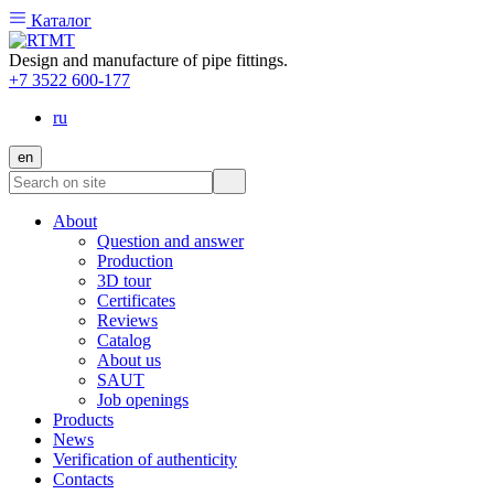
Каталог
Design and manufacture of pipe fittings.
+7 3522 600-177
ru
en
About
Question and answer
Production
3D tour
Certificates
Reviews
Catalog
About us
SAUT
Job openings
Products
News
Verification of authenticity
Contacts