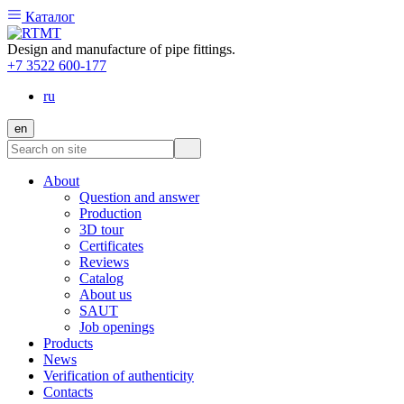
Каталог
Design and manufacture of pipe fittings.
+7 3522 600-177
ru
en
About
Question and answer
Production
3D tour
Certificates
Reviews
Catalog
About us
SAUT
Job openings
Products
News
Verification of authenticity
Contacts