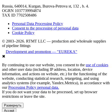
Russia, 640014, Kurgan, Burova-Petrova st, 132 , b. 4.
OGRN 1037739994874
TAX ID 7702508486
Personal Data Processing Policy
Consent to the processing of personal data
Cookie Policy
© 2003–2026. RTMT LLC — production and wholesale supplies
of pipeline fittings
Development and promotion — "EUREKA"
✖
By continuing to use our website, you consent to the
use of cookies
and other user data (including IP address, location, device
information, and actions on website, etc.) for the functioning of the
website, conducting statistical research, retargeting, and using
analytics systems (for example, Yandex.Metrica), in accordance with
our
Processing Policy personal data.
If you do not want your data to be processed, set up browser
restrictions or leave the site.
Развернуть
Accept