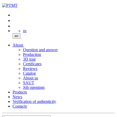
ru
en
About
Question and answer
Production
3D tour
Certificates
Reviews
Catalog
About us
SAUT
Job openings
Products
News
Verification of authenticity
Contacts