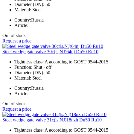
Diameter (DN):
50
Material:
Steel
Country:
Russia
Article:
Out of stock
Request a price
Steel wedge gate valve 30c(ls,NJ)64nj Du50 Ru10
Tightness class:
A according to GOST 9544-2015
Function:
Shut - off
Diameter (DN):
50
Material:
Steel
Country:
Russia
Article:
Out of stock
Request a price
Steel wedge gate valve 31c(ls,NJ)18nzh Du50 Ru10
Tightness class:
A according to GOST 9544-2015