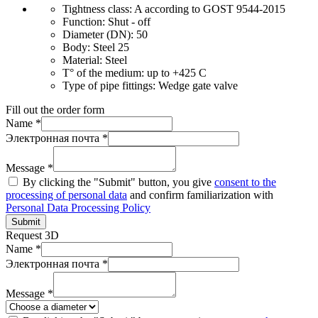
Tightness class:
A according to GOST 9544-2015
Function:
Shut - off
Diameter (DN):
50
Body:
Steel 25
Material:
Steel
T° of the medium:
up to +425 C
Type of pipe fittings:
Wedge gate valve
Fill out the order form
Name *
Электронная почта *
Message *
By clicking the "Submit" button, you give
consent to the
processing of personal data
and confirm familiarization with
Personal Data Processing Policy
Submit
Request 3D
Name *
Электронная почта *
Message *