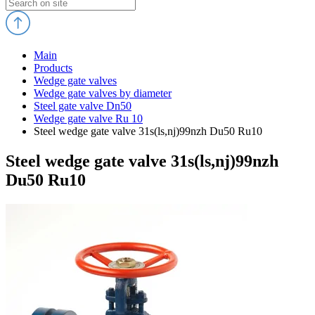
Main
Products
Wedge gate valves
Wedge gate valves by diameter
Steel gate valve Dn50
Wedge gate valve Ru 10
Steel wedge gate valve 31s(ls,nj)99nzh Du50 Ru10
Steel wedge gate valve 31s(ls,nj)99nzh
Du50 Ru10