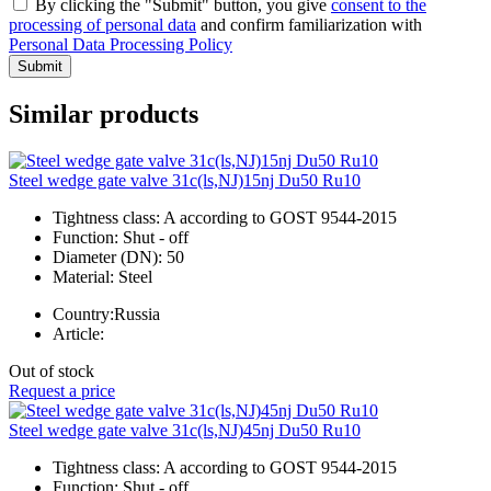
By clicking the "Submit" button, you give
consent to the
processing of personal data
and confirm familiarization with
Personal Data Processing Policy
Submit
Similar products
Steel wedge gate valve 31c(ls,NJ)15nj Du50 Ru10
Tightness class:
A according to GOST 9544-2015
Function:
Shut - off
Diameter (DN):
50
Material:
Steel
Country:
Russia
Article:
Out of stock
Request a price
Steel wedge gate valve 31c(ls,NJ)45nj Du50 Ru10
Tightness class:
A according to GOST 9544-2015
Function:
Shut - off