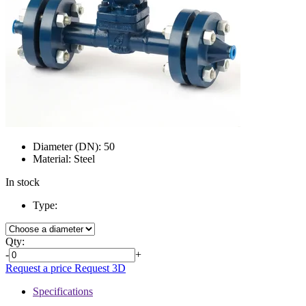
Diameter (DN):
50
Material:
Steel
In stock
Type:
Qty:
-
+
Request a price
Request 3D
Specifications