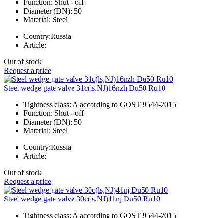
Function:
Shut - off
Diameter (DN):
50
Material:
Steel
Country:
Russia
Article:
Out of stock
Request a price
Steel wedge gate valve 31c(ls,NJ)16nzh Du50 Ru10
Tightness class:
A according to GOST 9544-2015
Function:
Shut - off
Diameter (DN):
50
Material:
Steel
Country:
Russia
Article:
Out of stock
Request a price
Steel wedge gate valve 30c(ls,NJ)41nj Du50 Ru10
Tightness class:
A according to GOST 9544-2015