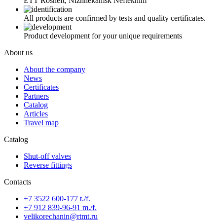
ETT Rosneft, Nizhnekamsk Neftekhim
All products are confirmed by tests and quality certificates.
Product development for your unique requirements
About us
About the company
News
Certificates
Partners
Catalog
Articles
Travel map
Catalog
Shut-off valves
Reverse fittings
Contacts
+7 3522 600-177 t./f.
+7 912 839-96-91 m./f.
velikorechanin@rtmt.ru