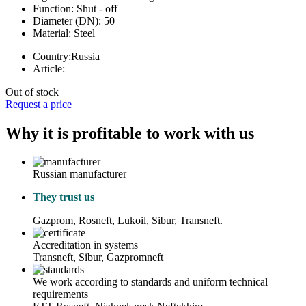
Function:
Shut - off
Diameter (DN):
50
Material:
Steel
Country:
Russia
Article:
Out of stock
Request a price
Why it is profitable to work with us
Russian manufacturer
They trust us
Gazprom, Rosneft, Lukoil, Sibur, Transneft.
Accreditation in systems
Transneft, Sibur, Gazpromneft
We work according to standards and uniform technical
requirements