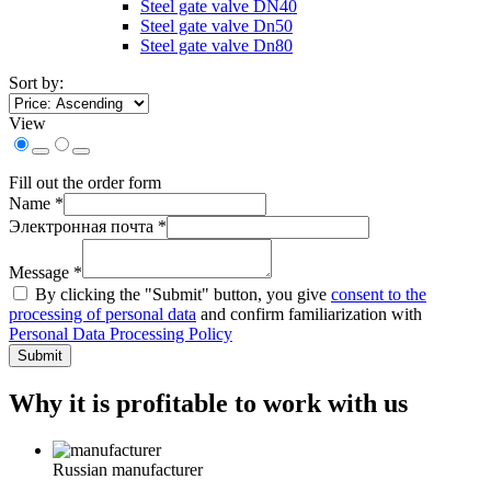
Steel gate valve DN40
Steel gate valve Dn50
Steel gate valve Dn80
Sort by:
View
Fill out the order form
Name *
Электронная почта *
Message *
By clicking the "Submit" button, you give
consent to the
processing of personal data
and confirm familiarization with
Personal Data Processing Policy
Submit
Why it is profitable to work with us
Russian manufacturer