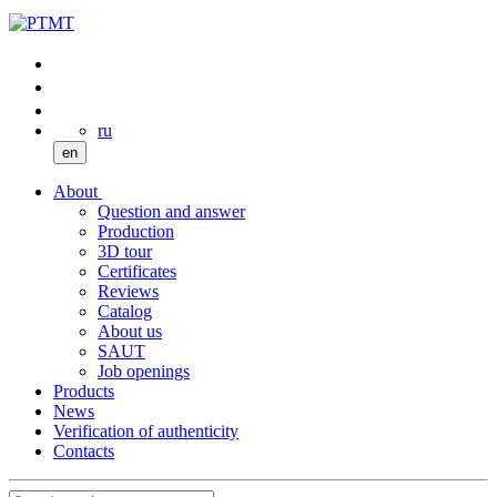
ru
en
About
Question and answer
Production
3D tour
Certificates
Reviews
Catalog
About us
SAUT
Job openings
Products
News
Verification of authenticity
Contacts