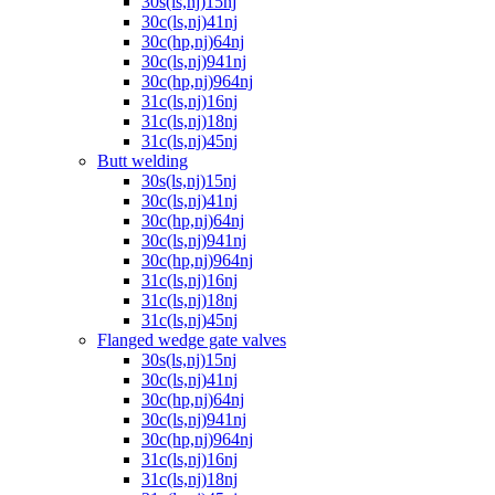
30s(ls,nj)15nj
30c(ls,nj)41nj
30c(hp,nj)64nj
30c(ls,nj)941nj
30c(hp,nj)964nj
31c(ls,nj)16nj
31c(ls,nj)18nj
31c(ls,nj)45nj
Butt welding
30s(ls,nj)15nj
30c(ls,nj)41nj
30c(hp,nj)64nj
30c(ls,nj)941nj
30c(hp,nj)964nj
31c(ls,nj)16nj
31c(ls,nj)18nj
31c(ls,nj)45nj
Flanged wedge gate valves
30s(ls,nj)15nj
30c(ls,nj)41nj
30c(hp,nj)64nj
30c(ls,nj)941nj
30c(hp,nj)964nj
31c(ls,nj)16nj
31c(ls,nj)18nj