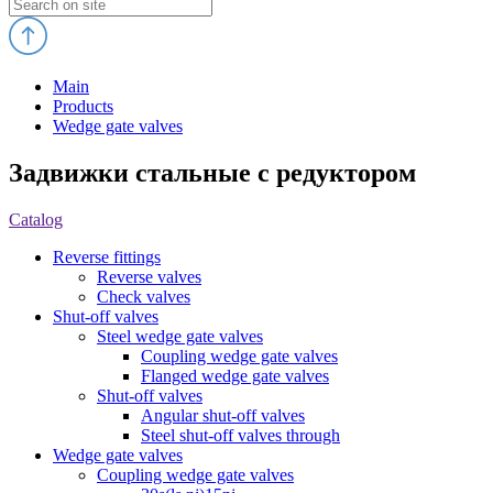
Main
Products
Wedge gate valves
Задвижки стальные с редуктором
Catalog
Reverse fittings
Reverse valves
Check valves
Shut-off valves
Steel wedge gate valves
Coupling wedge gate valves
Flanged wedge gate valves
Shut-off valves
Angular shut-off valves
Steel shut-off valves through
Wedge gate valves
Coupling wedge gate valves