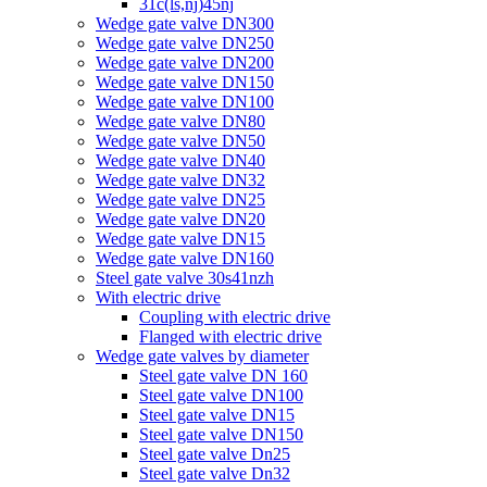
31c(ls,nj)45nj
Wedge gate valve DN300
Wedge gate valve DN250
Wedge gate valve DN200
Wedge gate valve DN150
Wedge gate valve DN100
Wedge gate valve DN80
Wedge gate valve DN50
Wedge gate valve DN40
Wedge gate valve DN32
Wedge gate valve DN25
Wedge gate valve DN20
Wedge gate valve DN15
Wedge gate valve DN160
Steel gate valve 30s41nzh
With electric drive
Coupling with electric drive
Flanged with electric drive
Wedge gate valves by diameter
Steel gate valve DN 160
Steel gate valve DN100
Steel gate valve DN15
Steel gate valve DN150
Steel gate valve Dn25
Steel gate valve Dn32