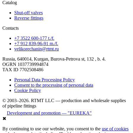
Catalog
Shut-off valves
Reverse fittings
Contacts
+7 3522 600-177 t./f.
+7 912 839-96-91 m./f.
velikorechanin@rtmt.ru
Russia, 640014, Kurgan, Burova-Petrova st, 132 , b. 4.
OGRN 1037739994874
TAX ID 7702508486
Personal Data Processing Policy
Consent to the processing of personal data
Cookie Policy
© 2003–2026. RTMT LLC — production and wholesale supplies
of pipeline fittings
Development and promotion — "EUREKA"
✖
By continuing to use our website, you consent to the
use of cookies