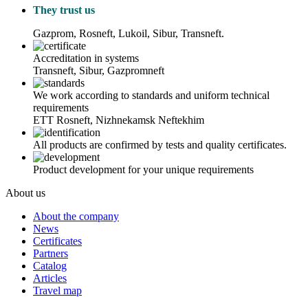
They trust us
Gazprom, Rosneft, Lukoil, Sibur, Transneft.
Accreditation in systems
Transneft, Sibur, Gazpromneft
We work according to standards and uniform technical
requirements
ETT Rosneft, Nizhnekamsk Neftekhim
All products are confirmed by tests and quality certificates.
Product development for your unique requirements
About us
About the company
News
Certificates
Partners
Catalog
Articles
Travel map