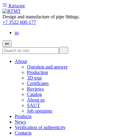
Каталог
Design and manufacture of pipe fittings.
+7 3522 600-177
ru
en
About
Question and answer
Production
3D tour
Certificates
Reviews
Catalog
About us
SAUT
Job openings
Products
News
Verification of authenticity
Contacts