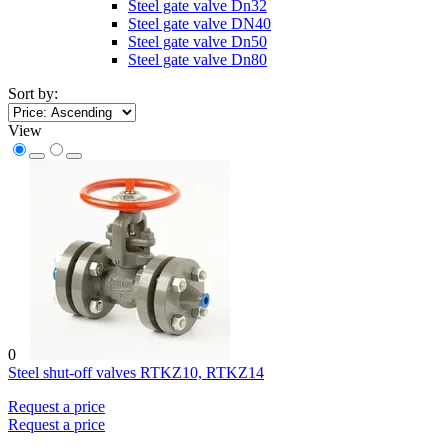
Steel gate valve Dn32
Steel gate valve DN40
Steel gate valve Dn50
Steel gate valve Dn80
Sort by:
View
0
Steel shut-off valves RTKZ10, RTKZ14
Request a price
Request a price