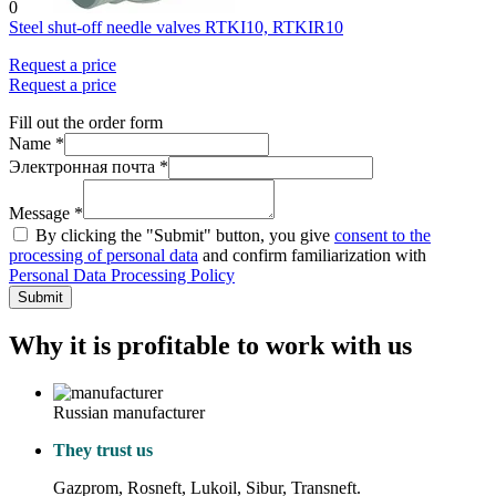
0
Steel shut-off needle valves RTKI10, RTKIR10
Request a price
Request a price
Fill out the order form
Name *
Электронная почта *
Message *
By clicking the "Submit" button, you give
consent to the
processing of personal data
and confirm familiarization with
Personal Data Processing Policy
Submit
Why it is profitable to work with us
Russian manufacturer
They trust us
Gazprom, Rosneft, Lukoil, Sibur, Transneft.