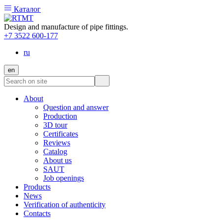
Каталог
Design and manufacture of pipe fittings.
+7 3522 600-177
ru
en
About
Question and answer
Production
3D tour
Certificates
Reviews
Catalog
About us
SAUT
Job openings
Products
News
Verification of authenticity
Contacts