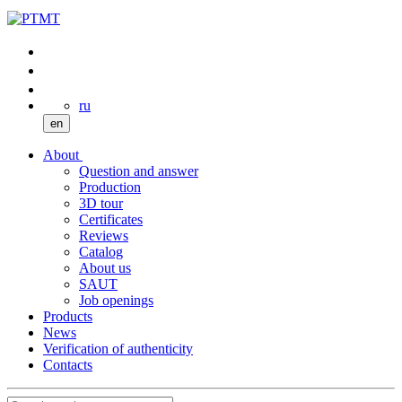
ru
en
About
Question and answer
Production
3D tour
Certificates
Reviews
Catalog
About us
SAUT
Job openings
Products
News
Verification of authenticity
Contacts