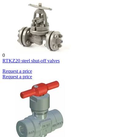
0
RTKZ20 steel shut-off valves
Request a price
Request a price