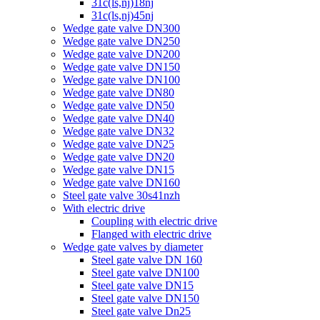
31c(ls,nj)18nj
31c(ls,nj)45nj
Wedge gate valve DN300
Wedge gate valve DN250
Wedge gate valve DN200
Wedge gate valve DN150
Wedge gate valve DN100
Wedge gate valve DN80
Wedge gate valve DN50
Wedge gate valve DN40
Wedge gate valve DN32
Wedge gate valve DN25
Wedge gate valve DN20
Wedge gate valve DN15
Wedge gate valve DN160
Steel gate valve 30s41nzh
With electric drive
Coupling with electric drive
Flanged with electric drive
Wedge gate valves by diameter
Steel gate valve DN 160
Steel gate valve DN100
Steel gate valve DN15
Steel gate valve DN150
Steel gate valve Dn25