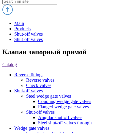
Main
Products
Shut-off valves
Shut-off valves
Клапан запорный прямой
Catalog
Reverse fittings
Reverse valves
Check valves
Shut-off valves
Steel wedge gate valves
Coupling wedge gate valves
Flanged wedge gate valves
Shut-off valves
Angular shut-off valves
Steel shut-off valves through
Wedge gate valves