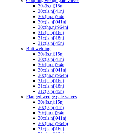
Coupling wedge gate valves
30s(ls,nj)15nj
30c(ls,nj)41nj
30c(hp,nj)64nj
30c(ls,nj)941nj
30c(hp,nj)964nj
31c(ls,nj)16nj
31c(ls,nj)18nj
31c(ls,nj)45nj
Butt welding
30s(ls,nj)15nj
30c(ls,nj)41nj
30c(hp,nj)64nj
30c(ls,nj)941nj
30c(hp,nj)964nj
31c(ls,nj)16nj
31c(ls,nj)18nj
31c(ls,nj)45nj
Flanged wedge gate valves
30s(ls,nj)15nj
30c(ls,nj)41nj
30c(hp,nj)64nj
30c(ls,nj)941nj
30c(hp,nj)964nj
31c(ls,nj)16nj