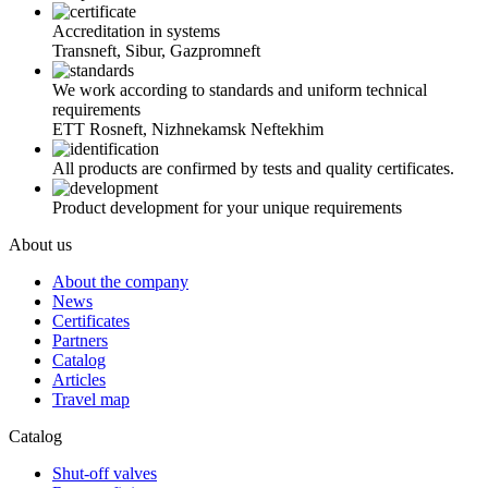
Accreditation in systems
Transneft, Sibur, Gazpromneft
We work according to standards and uniform technical
requirements
ETT Rosneft, Nizhnekamsk Neftekhim
All products are confirmed by tests and quality certificates.
Product development for your unique requirements
About us
About the company
News
Certificates
Partners
Catalog
Articles
Travel map
Catalog
Shut-off valves