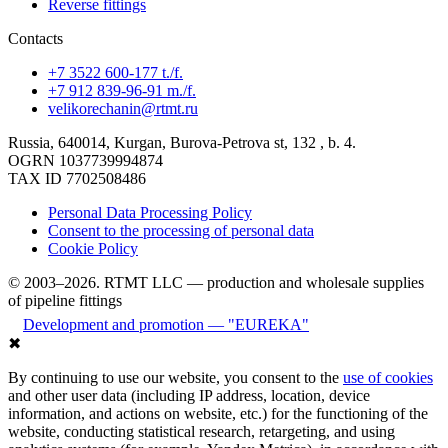
Reverse fittings
Contacts
+7 3522 600-177 t./f.
+7 912 839-96-91 m./f.
velikorechanin@rtmt.ru
Russia, 640014, Kurgan, Burova-Petrova st, 132 , b. 4.
OGRN 1037739994874
TAX ID 7702508486
Personal Data Processing Policy
Consent to the processing of personal data
Cookie Policy
© 2003–2026. RTMT LLC — production and wholesale supplies
of pipeline fittings
Development and promotion — "EUREKA"
✖
By continuing to use our website, you consent to the
use of cookies
and other user data (including IP address, location, device
information, and actions on website, etc.) for the functioning of the
website, conducting statistical research, retargeting, and using